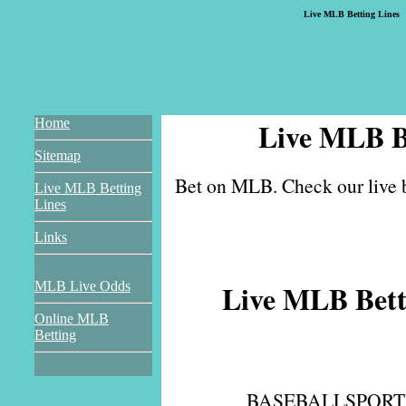
Live MLB Betting Lines
Home
Live MLB B
Sitemap
Bet on MLB. Check our live 
Live MLB Betting
Lines
Links
Live MLB Bett
MLB Live Odds
Online MLB
Betting
BASEBALLSPOR