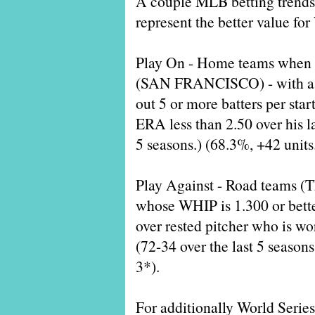
A couple MLB betting trends 
represent the better value for
Play On - Home teams when t
(SAN FRANCISCO) - with a st
out 5 or more batters per start
ERA less than 2.50 over his las
5 seasons.) (68.3%, +42 units
Play Against - Road teams (T
whose WHIP is 1.300 or bette
over rested pitcher who is wo
(72-34 over the last 5 seasons
3*).
For additionally World Series 