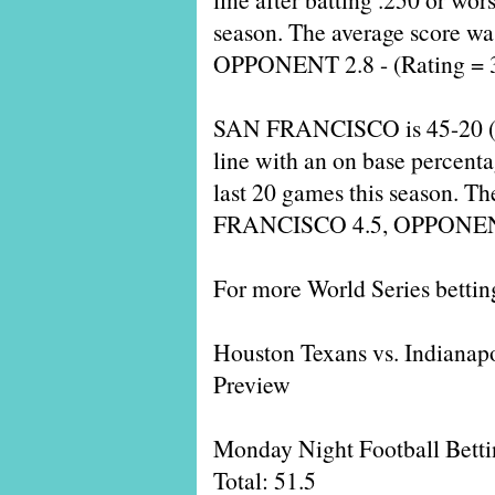
season. The average score
OPPONENT 2.8 - (Rating = 3
SAN FRANCISCO is 45-20 (+2
line with an on base percenta
last 20 games this season. T
FRANCISCO 4.5, OPPONENT 2
For more World Series bettin
Houston Texans vs. Indianapo
Preview
Monday Night Football Bettin
Total: 51.5