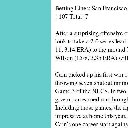
Betting Lines: San Francisco
+107 Total: 7
After a surprising offensive 
look to take a 2-0 series lea
11, 3.14 ERA) to the mound T
Wilson (15-8, 3.35 ERA) will t
Cain picked up his first win o
throwing seven shutout inning
Game 3 of the NLCS. In two pl
give up an earned run throug
Including those games, the r
impressive at home this year
Cain’s one career start again