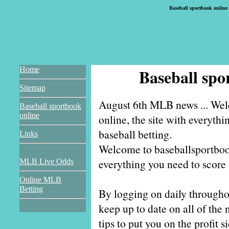
Baseball sportbook online
Home
Baseball spo
Sitemap
August 6th MLB news ... Wel
Baseball sportbook
online
online, the site with everythi
baseball betting.
Links
Welcome to baseballsportbook
everything you need to score a
MLB Live Odds
Online MLB
Betting
By logging on daily throughou
keep up to date on all of the 
tips to put you on the profit