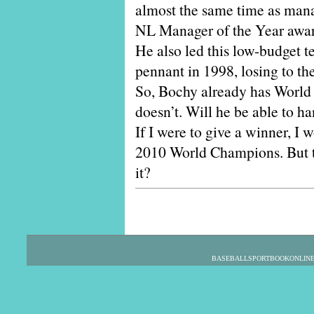
almost the same time as mana
NL Manager of the Year awar
He also led this low-budget 
pennant in 1998, losing to th
So, Bochy already has World
doesn’t. Will he be able to h
If I were to give a winner, I
2010 World Champions. But tha
it?
BASEBALLSPORTBOOKONLIN