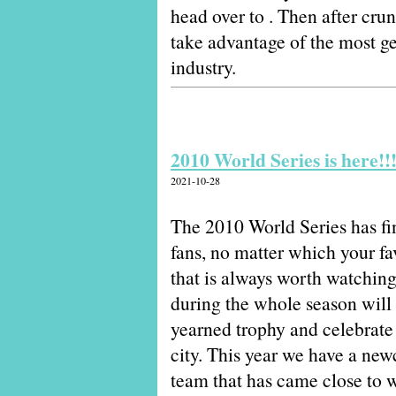
head over to . Then after cr
take advantage of the most g
industry.
2010 World Series is here!!
2021-10-28
The 2010 World Series has fin
fans, no matter which your favo
that is always worth watching
during the whole season will 
yearned trophy and celebrate 
city. This year we have a ne
team that has came close to w