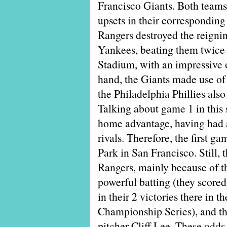
Francisco Giants. Both team
upsets in their correspondin
Rangers destroyed the reign
Yankees, beating them twice 
Stadium, with an impressive o
hand, the Giants made use of 
the Philadelphia Phillies al
Talking about game 1 in this s
home advantage, having had a 
rivals. Therefore, the first 
Park in San Francisco. Still, t
Rangers, mainly because of t
powerful batting (they score
in their 2 victories there in
Championship Series), and th
pitcher Cliff Lee. These odds