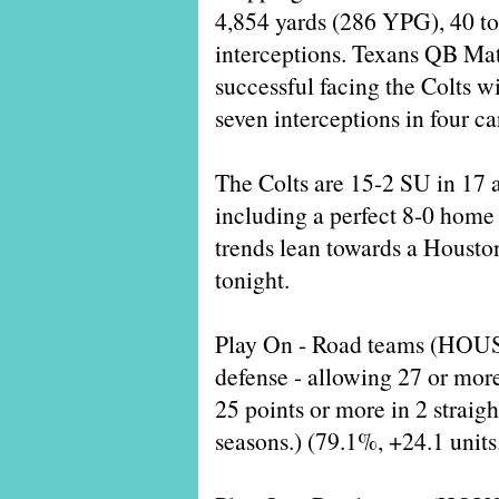
4,854 yards (286 YPG), 40 t
interceptions. Texans QB Ma
successful facing the Colts w
seven interceptions in four c
The Colts are 15-2 SU in 17 a
including a perfect 8-0 home
trends lean towards a Housto
tonight.
Play On - Road teams (HOUST
defense - allowing 27 or mor
25 points or more in 2 straigh
seasons.) (79.1%, +24.1 units