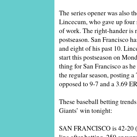
The series opener was also the
Lincecum, who gave up four ru
of work. The right-hander is
postseason. San Francisco has 
and eight of his past 10. Lin
start this postseason on Mon
thing for San Francisco as he
the regular season, posting a
opposed to 9-7 and a 3.69 E
These baseball betting trend
Giants’ win tonight:
SAN FRANCISCO is 42-20 (+2
line after batting .250 or wor