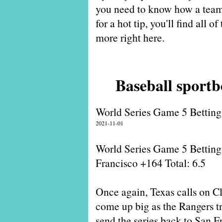
you need to know how a team h
for a hot tip, you'll find all 
more right here.
Baseball sport
World Series Game 5 Betting
2021-11-01
World Series Game 5 Betting 
Francisco +164 Total: 6.5
Once again, Texas calls on Cl
come up big as the Rangers try
send the series back to San 