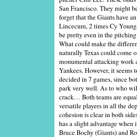
San Francisco. They might be r
forget that the Giants have 
Lincecum, 2 times Cy Young
be pretty even in the pitchin
What could make the differenc
naturally Texas could come out
monumental attacking work a
Yankees. However, it seems to
decided in 7 games, since bo
park very well. As to who will
crack… Both teams are equal
versatile players in all the d
cohesion is clear in both sid
has a slight advantage when 
Bruce Bochy (Giants) and Ro