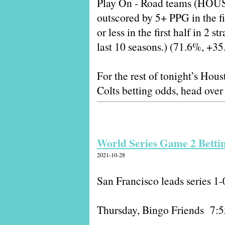
Play On - Road teams (HOUST
outscored by 5+ PPG in the fir
or less in the first half in 2 
last 10 seasons.) (71.6%, +35.
For the rest of tonight’s Hou
Colts betting odds, head over
World Series Game 2 Betti
2021-10-28
San Francisco leads series 1-
Thursday,
Bingo Friends
7:5