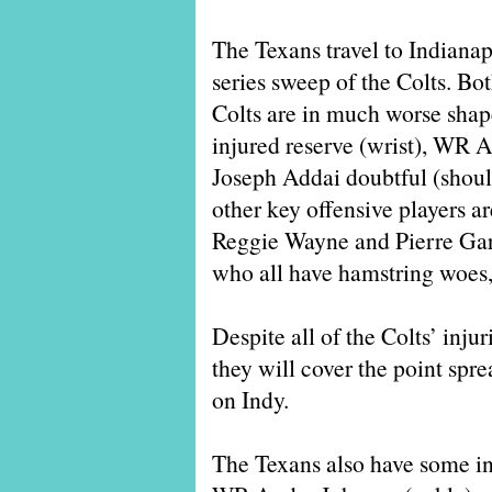
The Texans travel to Indianapo
series sweep of the Colts. Bo
Colts are in much worse shap
injured reserve (wrist), WR 
Joseph Addai doubtful (shoul
other key offensive players a
Reggie Wayne and Pierre G
who all have hamstring woes, 
Despite all of the Colts’ injur
they will cover the point spre
on Indy.
The Texans also have some inj