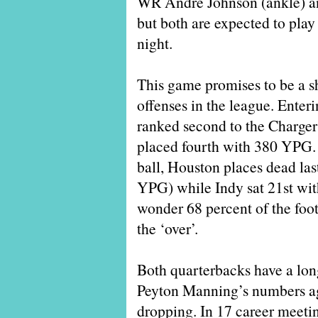
WR Andre Johnson (ankle) a
but both are expected to pla
night.
This game promises to be a sh
offenses in the league. Enter
ranked second to the Charge
placed fourth with 380 YPG. 
ball, Houston places dead las
YPG) while Indy sat 21st wi
wonder 68 percent of the foo
the ‘over’.
Both quarterbacks have a long
Peyton Manning’s numbers ag
dropping. In 17 career meeti