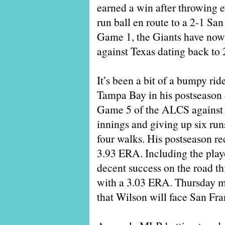
earned a win after throwing ei
run ball en route to a 2-1 Sa
Game 1, the Giants have now
against Texas dating back to
It’s been a bit of a bumpy ri
Tampa Bay in his postseason 
Game 5 of the ALCS against N
innings and giving up six runs
four walks. His postseason re
3.93 ERA. Including the play
decent success on the road thi
with a 3.03 ERA. Thursday mar
that Wilson will face San Fra