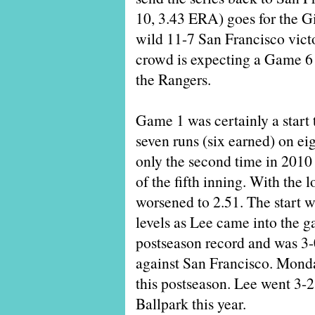
10, 3.43 ERA) goes for the G
wild 11-7 San Francisco vict
crowd is expecting a Game 6 a
the Rangers.
Game 1 was certainly a start 
seven runs (six earned) on eig
only the second time in 2010 
of the fifth inning. With the
worsened to 2.51. The start 
levels as Lee came into the g
postseason record and was 3-
against San Francisco. Monday
this postseason. Lee went 3-
Ballpark this year.